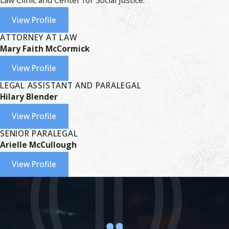
Law Clinic and Center for Social Justice.
View Profile
ATTORNEY AT LAW
Mary Faith McCormick
View Profile
LEGAL ASSISTANT AND PARALEGAL
Hilary Blender
View Profile
SENIOR PARALEGAL
Arielle McCullough
View Profile