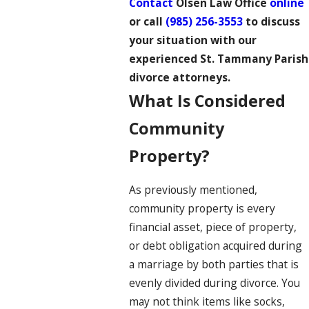
Contact
Olsen Law Office
online
or call
(985) 256-3553
to discuss
your situation with our
experienced St. Tammany Parish
divorce attorneys
.
What Is Considered
Community
Property?
As previously mentioned,
community property is every
financial asset, piece of property,
or debt obligation acquired during
a marriage by both parties that is
evenly divided during divorce. You
may not think items like socks,