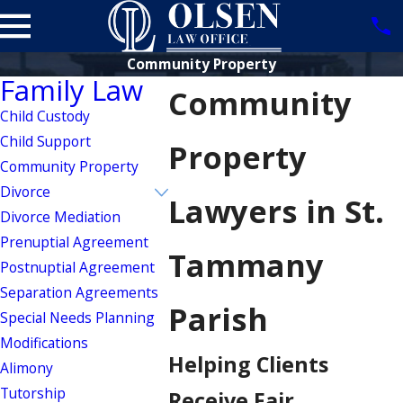
Community Property
Family Law
Community
Child Custody
Child Support
Property
Community Property
Divorce
Lawyers in St.
Divorce Mediation
Prenuptial Agreement
Tammany
Postnuptial Agreement
Separation Agreements
Parish
Special Needs Planning
Modifications
Helping Clients
Alimony
Tutorship
Receive Fair