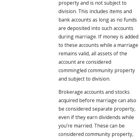
property and is not subject to
division. This includes items and
bank accounts as long as no funds
are deposited into such accounts
during marriage. If money is added
to these accounts while a marriage
remains valid, all assets of the
account are considered
commingled community property
and subject to division.
Brokerage accounts and stocks
acquired before marriage can also
be considered separate property,
even if they earn dividends while
you’re married. These can be
considered community property,