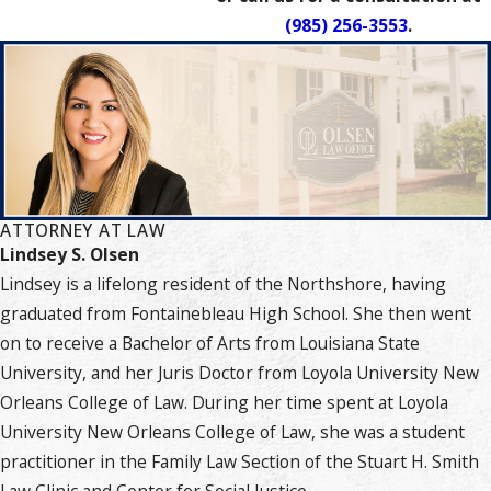
(985) 256-3553
.
ATTORNEY AT LAW
Lindsey S. Olsen
Lindsey is a lifelong resident of the Northshore, having
graduated from Fontainebleau High School. She then went
on to receive a Bachelor of Arts from Louisiana State
University, and her Juris Doctor from Loyola University New
Orleans College of Law. During her time spent at Loyola
University New Orleans College of Law, she was a student
practitioner in the Family Law Section of the Stuart H. Smith