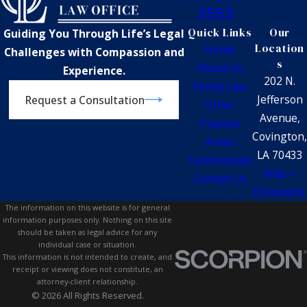
3553
Quick Links
Our
Guiding You Through Life’s Legal
Location
Home
Challenges with Compassion and
s
About Us
Experience.
202 N.
Family Law
Jefferson
Request a Consultation
Other
Avenue,
Practice
Covington,
Areas
LA 70433
Testimonials
Map +
Contact Us
Directions
The information on this website is for general
information purposes only. Nothing on this site
should be taken as legal advice for any
individual case or situation.
This information is not intended to create, and
receipt or viewing does not constitute, an
attorney-client relationship.
© 2026 All Rights Reserved.