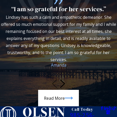
“I am so grateful for her services.”
Lindsey has such a calm and empathetic demeanor. She
offered so much emotional support for my family and I while
remaining focused on our best interest at all times, she
explains everything in detail, and is readily available to
answer any of my questions. Lindsey is knowledgeable,
trustworthy, and to the point. I am so grateful for her
services.
Amanda
Read More
Call Today
985-256-