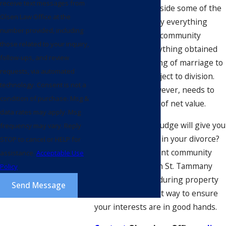
receive text messages from
divorce
? Setting aside some of the
Olsen Law Office at the
nuance, essentially everything
number provided, including
that’s considered community
those related to your inquiry,
property, or everything obtained
follow-ups, and review
from the beginning of marriage to
requests, via automated
separation, is subject to division.
technology. Consent is not a
That division, however, needs to
condition of purchase. Msg &
be equal in terms of net value.
data rates may apply. Msg
Are you sure the judge will give you
frequency may vary. Reply
what you deserve in your divorce?
STOP to cancel or HELP for
Having a competent community
assistance.
Acceptable Use
property lawyer in St. Tammany
Policy
Parish assist you during property
Send Message
division is the best way to ensure
your interests are in good hands.