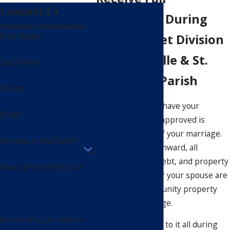
Contact Us
Treatment During
Schedule a Consultation
First Name
Debt & Asset Division
in Mandeville & St.
Last Name
Tammany Parish
Phone
The moment you have your
Email
marriage license approved is
legally the start of your marriage.
Are you a new client?
From that point onward, all
financial assets, debt, and property
How can we help you?
acquired by you or your spouse are
considered community property
within the marriage.
By submitting, you agree to
So, what happens to it all during