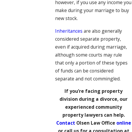
however, if you use any income you
make during your marriage to buy
new stock.
Inheritances
are also generally
considered separate property,
even if acquired during marriage,
although some courts may rule
that only a portion of these types
of funds can be considered
separate and not commingled.
If you’re facing property
division during a divorce, our
experienced community
property lawyers can help.
Contact
Olsen Law Office
online
or call us for a consultation at