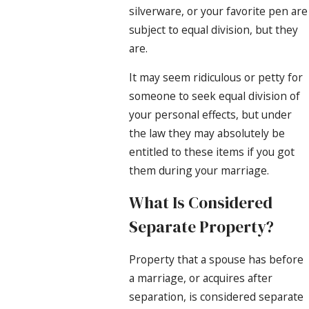
silverware, or your favorite pen are
subject to equal division, but they
are.
It may seem ridiculous or petty for
someone to seek equal division of
your personal effects, but under
the law they may absolutely be
entitled to these items if you got
them during your marriage.
What Is Considered
Separate Property?
Property that a spouse has before
a marriage, or acquires after
separation, is considered separate