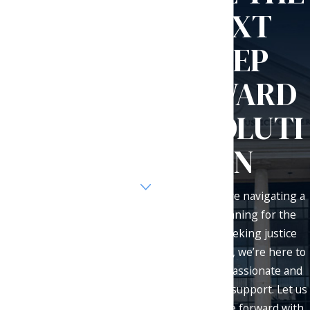
Our general response time is
NEXT
one business day.
First Name
STEP
Last Name
TOWARD
Phone
RESOLUTI
Email
ON
Are you a new client?
Whether you're navigating a
How can we help you?
divorce, planning for the
future, or seeking justice
after an injury, we’re here to
provide compassionate and
By submitting, you agree to receive
effective legal support. Let us
text messages from Olsen Law Office
help you move forward with