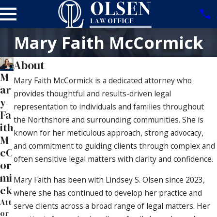
Mary Faith McCormick
About
M
Mary Faith McCormick is a dedicated attorney who
ar
provides thoughtful and results-driven legal
y
representation to individuals and families throughout
Fa
the Northshore and surrounding communities. She is
ith
known for her meticulous approach, strong advocacy,
M
and commitment to guiding clients through complex and
cC
often sensitive legal matters with clarity and confidence.
or
mi
Mary Faith has been with Lindsey S. Olsen since 2023,
ck
where she has continued to develop her practice and
Att
serve clients across a broad range of legal matters. Her
or