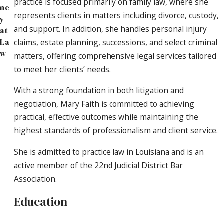
practice is focused primarily on family law, where she
ne
represents clients in matters including divorce, custody,
y
and support. In addition, she handles personal injury
at
claims, estate planning, successions, and select criminal
La
w
matters, offering comprehensive legal services tailored
to meet her clients’ needs.
With a strong foundation in both litigation and
negotiation, Mary Faith is committed to achieving
practical, effective outcomes while maintaining the
highest standards of professionalism and client service.
She is admitted to practice law in Louisiana and is an
active member of the 22nd Judicial District Bar
Association.
Education