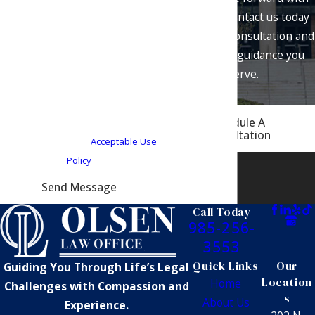
at the number provided, including
confidence. Contact us today
those related to your inquiry, follow-
to schedule a consultation and
ups, and review requests, via
get the legal guidance you
automated technology. Consent is
deserve.
not a condition of purchase. Msg &
data rates may apply. Msg frequency
Schedule A
may vary. Reply STOP to cancel or
Consultation
HELP for assistance.
Acceptable Use
Policy
Send Message
Call Today
985-256-
3553
Quick Links
Our
Guiding You Through Life’s Legal
Location
Home
Challenges with Compassion and
s
About Us
Experience.