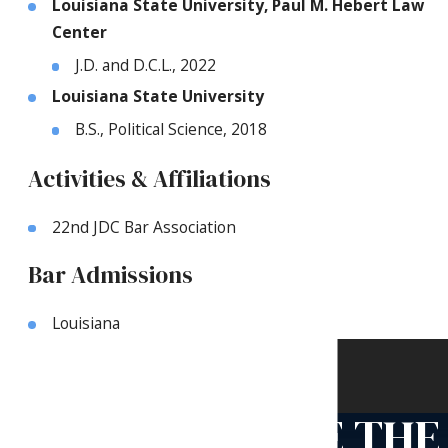
Louisiana State University, Paul M. Hebert Law
Center
J.D. and D.C.L., 2022
Louisiana State University
B.S., Political Science, 2018
Activities & Affiliations
22nd JDC Bar Association
Bar Admissions
Louisiana
Contact Us
Use the form below or call us
TAKE THE
to schedule an appointment.