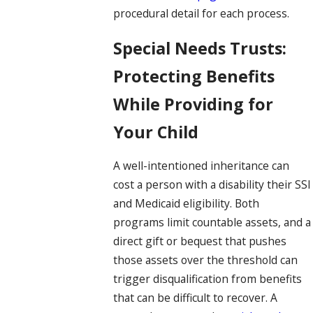
procedural detail for each process.
Special Needs Trusts:
Protecting Benefits
While Providing for
Your Child
A well-intentioned inheritance can
cost a person with a disability their SSI
and Medicaid eligibility. Both
programs limit countable assets, and a
direct gift or bequest that pushes
those assets over the threshold can
trigger disqualification from benefits
that can be difficult to recover. A