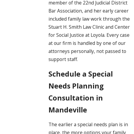
member of the 22nd Judicial District
Bar Association, and her early career
included family law work through the
Stuart H. Smith Law Clinic and Center
for Social Justice at Loyola. Every case
at our firm is handled by one of our
attorneys personally, not passed to
support staff.
Schedule a Special
Needs Planning
Consultation in
Mandeville
The earlier a special needs plan is in
place, the more options your family