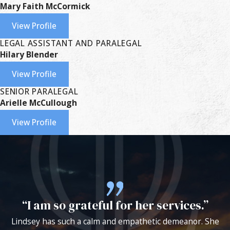
Mary Faith McCormick
View Profile
LEGAL ASSISTANT AND PARALEGAL
Hilary Blender
View Profile
SENIOR PARALEGAL
Arielle McCullough
View Profile
“I am so grateful for her services.”
Lindsey has such a calm and empathetic demeanor. She