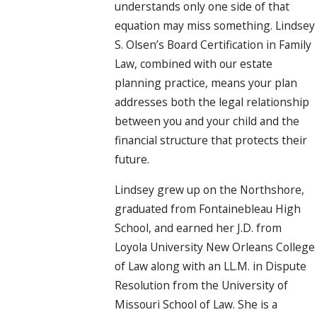
understands only one side of that
equation may miss something. Lindsey
S. Olsen’s Board Certification in Family
Law, combined with our estate
planning practice, means your plan
addresses both the legal relationship
between you and your child and the
financial structure that protects their
future.
Lindsey grew up on the Northshore,
graduated from Fontainebleau High
School, and earned her J.D. from
Loyola University New Orleans College
of Law along with an LL.M. in Dispute
Resolution from the University of
Missouri School of Law. She is a