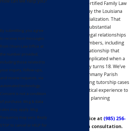
How can we help you?
Olsen, is a Board Certified Family Law
Specialist certified by the Louisiana
Board of Legal Specialization. That
credential reflects substantial
By submitting, you agree
experience in the legal relationships
to receive text messages
between family members, including
from Olsen Law Office at
the parent-child relationship that
the number provided,
becomes legally complicated when a
including those related to
child with a disability turns 18. We’ve
your inquiry, follow-ups,
worked with St. Tammany Parish
and review requests, via
families on continuing tutorship cases
automated technology.
and bring that practical experience to
Consent is not a condition
every special needs planning
of purchase. Msg & data
engagement.
rates may apply. Msg
frequency may vary. Reply
Call Olsen Law Office at
(985) 256-
STOP to cancel or HELP for
3553
to schedule a consultation.