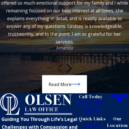
offered so much emotional support for my family and I while
remaining focused on our best interest at all times, she
explains everything in detail, and is readily available to
answer any of my questions. Lindsey is knowledgeable,
trustworthy, and to the point. I am so grateful for her
services.
Amanda
Read More
Call Today
985-256-
3553
Quick Links
Our
Guiding You Through Life’s Legal
Location
Home
Challenges with Compassion and