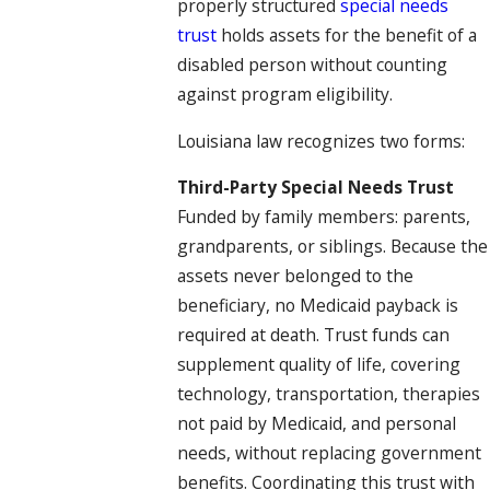
properly structured
special needs
trust
holds assets for the benefit of a
disabled person without counting
against program eligibility.
Louisiana law recognizes two forms:
Third-Party Special Needs Trust
Funded by family members: parents,
grandparents, or siblings. Because the
assets never belonged to the
beneficiary, no Medicaid payback is
required at death. Trust funds can
supplement quality of life, covering
technology, transportation, therapies
not paid by Medicaid, and personal
needs, without replacing government
benefits. Coordinating this trust with