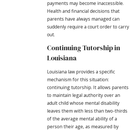
payments may become inaccessible.
Health and financial decisions that
parents have always managed can
suddenly require a court order to carry
out.
Continuing Tutorship in
Louisiana
Louisiana law provides a specific
mechanism for this situation:
continuing tutorship. It allows parents
to maintain legal authority over an
adult child whose mental disability
leaves them with less than two-thirds
of the average mental ability of a
person their age, as measured by