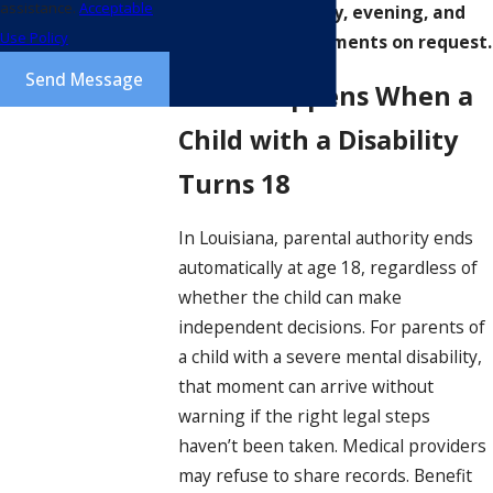
assistance.
Acceptable
We offer same-day, evening, and
Use Policy
weekend appointments on request.
Send Message
What Happens When a
Child with a Disability
Turns 18
In Louisiana, parental authority ends
automatically at age 18, regardless of
whether the child can make
independent decisions. For parents of
a child with a severe mental disability,
that moment can arrive without
warning if the right legal steps
haven’t been taken. Medical providers
may refuse to share records. Benefit