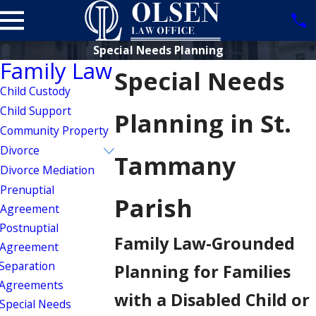
Special Needs Planning
Family Law
Special Needs
Child Custody
Child Support
Planning in St.
Community Property
Divorce
Tammany
Divorce Mediation
Prenuptial
Parish
Agreement
Postnuptial
Family Law-Grounded
Agreement
Separation
Planning for Families
Agreements
with a Disabled Child or
Special Needs