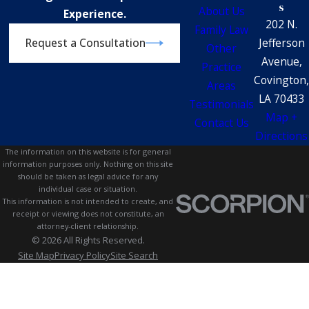
s
About Us
Experience.
202 N.
Family Law
Jefferson
Request a Consultation
Other
Avenue,
Practice
Covington,
Areas
LA 70433
Testimonials
Map +
Contact Us
Directions
The information on this website is for general
information purposes only. Nothing on this site
should be taken as legal advice for any
individual case or situation.
This information is not intended to create, and
receipt or viewing does not constitute, an
attorney-client relationship.
© 2026 All Rights Reserved.
Site Map
Privacy Policy
Site Search