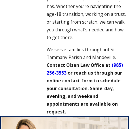
has. Whether you’re navigating the
age-18 transition, working on a trust,
or starting from scratch, we can walk
you through what’s needed and how
to get there.
We serve families throughout St.
Tammany Parish and Mandeville.
Contact Olsen Law Office at
(985)
256-3553
or reach us through our
online contact form to schedule
your consultation. Same-day,
evening, and weekend
appointments are available on
request.