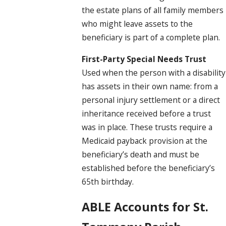
the estate plans of all family members
who might leave assets to the
beneficiary is part of a complete plan.
First-Party Special Needs Trust
Used when the person with a disability
has assets in their own name: from a
personal injury settlement or a direct
inheritance received before a trust
was in place. These trusts require a
Medicaid payback provision at the
beneficiary’s death and must be
established before the beneficiary’s
65th birthday.
ABLE Accounts for St.