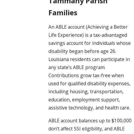
Tammany Parish
Families
An ABLE account (Achieving a Better
Life Experience) is a tax-advantaged
savings account for individuals whose
disability began before age 26.
Louisiana residents can participate in
any state’s ABLE program.
Contributions grow tax-free when
used for qualified disability expenses,
including housing, transportation,
education, employment support,
assistive technology, and health care.
ABLE account balances up to $100,000
don’t affect SSI eligibility, and ABLE