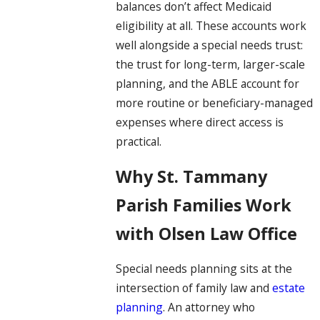
balances don’t affect Medicaid
eligibility at all. These accounts work
well alongside a special needs trust:
the trust for long-term, larger-scale
planning, and the ABLE account for
more routine or beneficiary-managed
expenses where direct access is
practical.
Why St. Tammany
Parish Families Work
with Olsen Law Office
Special needs planning sits at the
intersection of family law and
estate
planning
. An attorney who