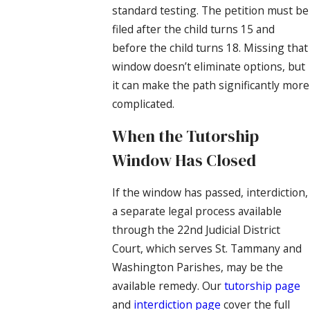
standard testing. The petition must be
filed after the child turns 15 and
before the child turns 18. Missing that
window doesn’t eliminate options, but
it can make the path significantly more
complicated.
When the Tutorship
Window Has Closed
If the window has passed, interdiction,
a separate legal process available
through the 22nd Judicial District
Court, which serves St. Tammany and
Washington Parishes, may be the
available remedy. Our
tutorship page
and
interdiction page
cover the full