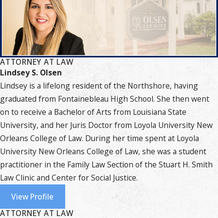
ATTORNEY AT LAW
Lindsey S. Olsen
Lindsey is a lifelong resident of the Northshore, having
graduated from Fontainebleau High School. She then went
on to receive a Bachelor of Arts from Louisiana State
University, and her Juris Doctor from Loyola University New
Orleans College of Law. During her time spent at Loyola
University New Orleans College of Law, she was a student
practitioner in the Family Law Section of the Stuart H. Smith
Law Clinic and Center for Social Justice.
View Profile
ATTORNEY AT LAW